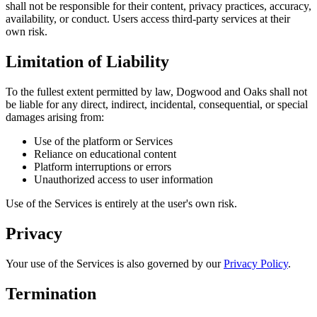
shall not be responsible for their content, privacy practices, accuracy,
availability, or conduct. Users access third-party services at their
own risk.
Limitation of Liability
To the fullest extent permitted by law, Dogwood and Oaks shall not
be liable for any direct, indirect, incidental, consequential, or special
damages arising from:
Use of the platform or Services
Reliance on educational content
Platform interruptions or errors
Unauthorized access to user information
Use of the Services is entirely at the user's own risk.
Privacy
Your use of the Services is also governed by our
Privacy Policy
.
Termination