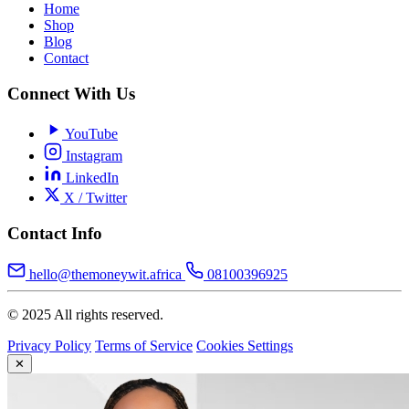
Home
Shop
Blog
Contact
Connect With Us
YouTube
Instagram
LinkedIn
X / Twitter
Contact Info
hello@themoneywit.africa
08100396925
© 2025 All rights reserved.
Privacy Policy
Terms of Service
Cookies Settings
✕