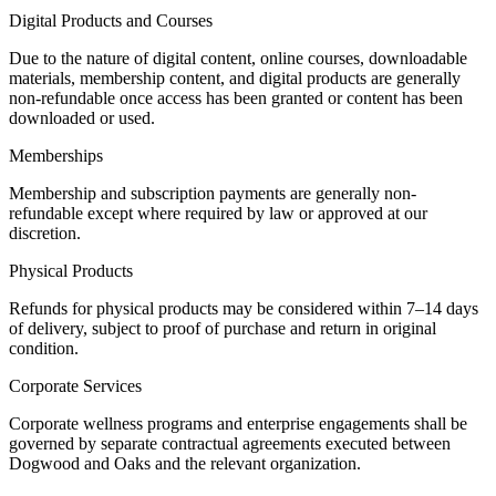
Digital Products and Courses
Due to the nature of digital content, online courses, downloadable
materials, membership content, and digital products are generally
non-refundable once access has been granted or content has been
downloaded or used.
Memberships
Membership and subscription payments are generally non-
refundable except where required by law or approved at our
discretion.
Physical Products
Refunds for physical products may be considered within 7–14 days
of delivery, subject to proof of purchase and return in original
condition.
Corporate Services
Corporate wellness programs and enterprise engagements shall be
governed by separate contractual agreements executed between
Dogwood and Oaks and the relevant organization.