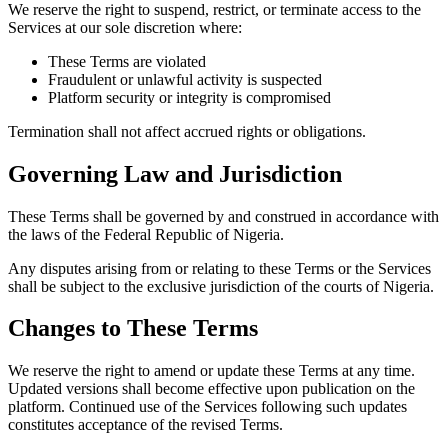
We reserve the right to suspend, restrict, or terminate access to the
Services at our sole discretion where:
These Terms are violated
Fraudulent or unlawful activity is suspected
Platform security or integrity is compromised
Termination shall not affect accrued rights or obligations.
Governing Law and Jurisdiction
These Terms shall be governed by and construed in accordance with
the laws of the Federal Republic of Nigeria.
Any disputes arising from or relating to these Terms or the Services
shall be subject to the exclusive jurisdiction of the courts of Nigeria.
Changes to These Terms
We reserve the right to amend or update these Terms at any time.
Updated versions shall become effective upon publication on the
platform. Continued use of the Services following such updates
constitutes acceptance of the revised Terms.