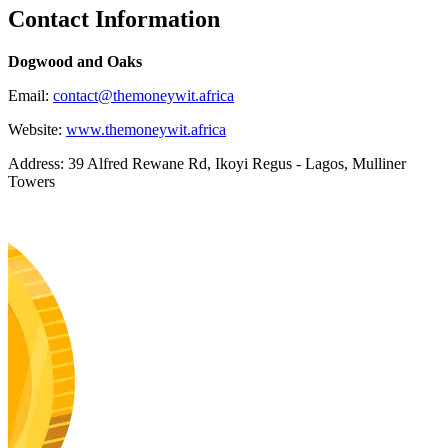
Contact Information
Dogwood and Oaks
Email:
contact@themoneywit.africa
Website:
www.themoneywit.africa
Address: 39 Alfred Rewane Rd, Ikoyi Regus - Lagos, Mulliner
Towers