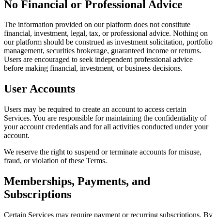
No Financial or Professional Advice
The information provided on our platform does not constitute
financial, investment, legal, tax, or professional advice. Nothing on
our platform should be construed as investment solicitation, portfolio
management, securities brokerage, guaranteed income or returns.
Users are encouraged to seek independent professional advice
before making financial, investment, or business decisions.
User Accounts
Users may be required to create an account to access certain
Services. You are responsible for maintaining the confidentiality of
your account credentials and for all activities conducted under your
account.
We reserve the right to suspend or terminate accounts for misuse,
fraud, or violation of these Terms.
Memberships, Payments, and
Subscriptions
Certain Services may require payment or recurring subscriptions. By