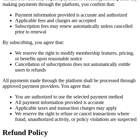
making payments through the platform, you confirm that:
Payment information provided is accurate and authorized
Applicable fees and charges are accepted
Subscription fees may renew automatically unless cancelled
prior to renewal
By subscribing, you agree that:
We reserve the right to modify membership features, pricing,
or benefits upon reasonable notice
Cancellation of subscriptions does not automatically entitle
users to refunds
All payments made through the platform shall be processed through
approved payment providers. You agree that:
You are authorized to use the selected payment method
All payment information provided is accurate
Applicable taxes and transaction charges may apply
We reserve the right to refuse or cancel transactions where
fraud, unauthorized activity, or policy violations are suspected
Refund Policy