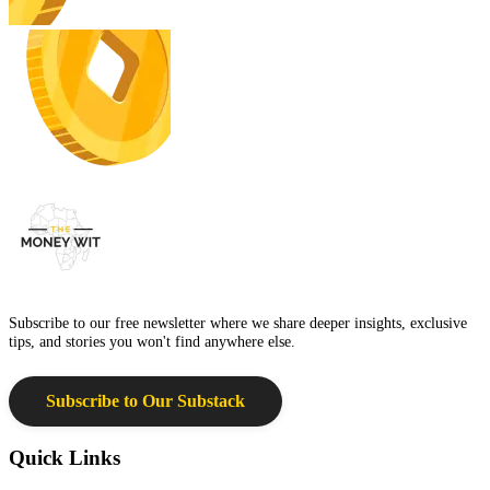
Subscribe to our free newsletter where we share deeper insights, exclusive
tips, and stories you won't find anywhere else.
Subscribe to Our Substack
Quick Links