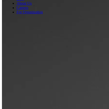
About Us
Careers
For Organization