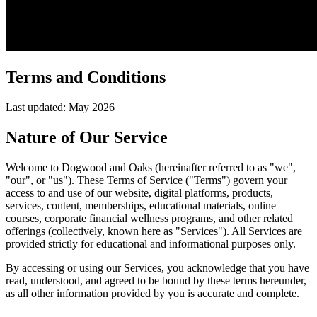
Terms and Conditions
Last updated: May 2026
Nature of Our Service
Welcome to Dogwood and Oaks (hereinafter referred to as "we",
"our", or "us"). These Terms of Service ("Terms") govern your
access to and use of our website, digital platforms, products,
services, content, memberships, educational materials, online
courses, corporate financial wellness programs, and other related
offerings (collectively, known here as "Services"). All Services are
provided strictly for educational and informational purposes only.
By accessing or using our Services, you acknowledge that you have
read, understood, and agreed to be bound by these terms hereunder,
as all other information provided by you is accurate and complete.