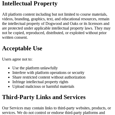
Intellectual Property
All platform content including but not limited to course materials,
videos, branding, graphics, text, and educational resources, remain
the intellectual property of Dogwood and Oaks or its licensors and
are protected under applicable intellectual property laws. They may
not be copied, reproduced, distributed, or exploited without prior
written consent.
Acceptable Use
Users agree not to:
Use the platform unlawfully
Interfere with platform operations or security
Share restricted content without authorization
Infringe intellectual property rights
Upload malicious or harmful materials
Third-Party Links and Services
Our Services may contain links to third-party websites, products, or
services. We do not control or endorse third-party platforms and