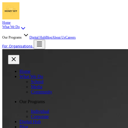
Home
What We Do
Our Programs
Digital Hub
Blog
About Us
Careers
For Organisations
Home
What We Do
School
Media
Community
Our Programs
Individual
Corporate
Digital Hub
Blog